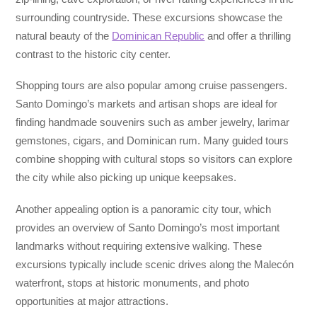
surrounding countryside. These excursions showcase the
natural beauty of the
Dominican Republic
and offer a thrilling
contrast to the historic city center.
Shopping tours are also popular among cruise passengers.
Santo Domingo’s markets and artisan shops are ideal for
finding handmade souvenirs such as amber jewelry, larimar
gemstones, cigars, and Dominican rum. Many guided tours
combine shopping with cultural stops so visitors can explore
the city while also picking up unique keepsakes.
Another appealing option is a panoramic city tour, which
provides an overview of Santo Domingo’s most important
landmarks without requiring extensive walking. These
excursions typically include scenic drives along the Malecón
waterfront, stops at historic monuments, and photo
opportunities at major attractions.