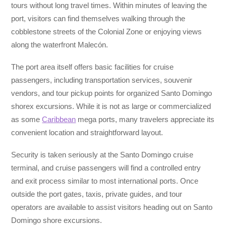
tours without long travel times. Within minutes of leaving the
port, visitors can find themselves walking through the
cobblestone streets of the Colonial Zone or enjoying views
along the waterfront Malecón.
The port area itself offers basic facilities for cruise
passengers, including transportation services, souvenir
vendors, and tour pickup points for organized Santo Domingo
shorex excursions. While it is not as large or commercialized
as some
Caribbean
mega ports, many travelers appreciate its
convenient location and straightforward layout.
Security is taken seriously at the Santo Domingo cruise
terminal, and cruise passengers will find a controlled entry
and exit process similar to most international ports. Once
outside the port gates, taxis, private guides, and tour
operators are available to assist visitors heading out on Santo
Domingo shore excursions.