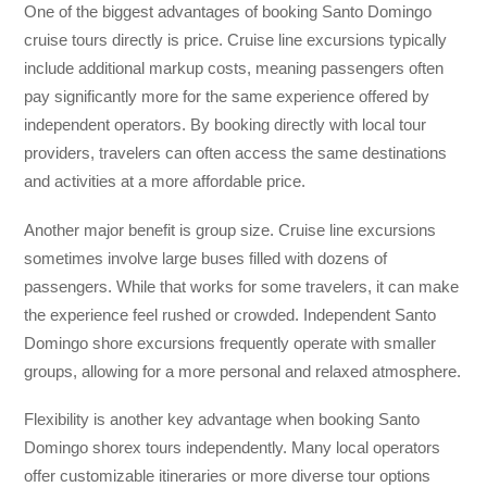
One of the biggest advantages of booking Santo Domingo
cruise tours directly is price. Cruise line excursions typically
include additional markup costs, meaning passengers often
pay significantly more for the same experience offered by
independent operators. By booking directly with local tour
providers, travelers can often access the same destinations
and activities at a more affordable price.
Another major benefit is group size. Cruise line excursions
sometimes involve large buses filled with dozens of
passengers. While that works for some travelers, it can make
the experience feel rushed or crowded. Independent Santo
Domingo shore excursions frequently operate with smaller
groups, allowing for a more personal and relaxed atmosphere.
Flexibility is another key advantage when booking Santo
Domingo shorex tours independently. Many local operators
offer customizable itineraries or more diverse tour options