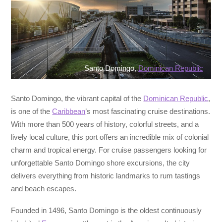
Santo Domingo,
Dominican Republic
Santo Domingo, the vibrant capital of the
Dominican Republic
,
is one of the
Caribbean
’s most fascinating cruise destinations.
With more than 500 years of history, colorful streets, and a
lively local culture, this port offers an incredible mix of colonial
charm and tropical energy. For cruise passengers looking for
unforgettable Santo Domingo shore excursions, the city
delivers everything from historic landmarks to rum tastings
and beach escapes.
Founded in 1496, Santo Domingo is the oldest continuously