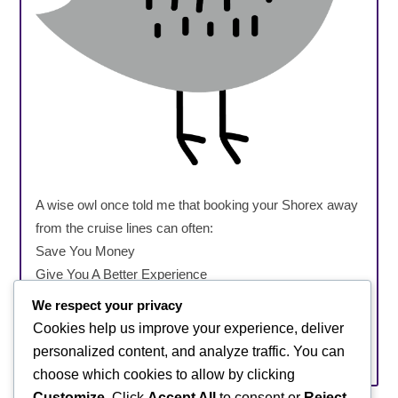
A wise owl once told me that booking your Shorex away
from the cruise lines can often:
Save You Money
Give You A Better Experience
Offer More Flexibility
We respect your privacy
Offer Smaller Groups
Cookies help us improve your experience, deliver
personalized content, and analyze traffic. You can
Be A Genius, Book Shorex Better
choose which cookies to allow by clicking
Customize
. Click
Accept All
to consent or
Reject