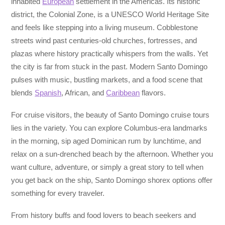
inhabited
European
settlement in the Americas. Its historic
district, the Colonial Zone, is a UNESCO World Heritage Site
and feels like stepping into a living museum. Cobblestone
streets wind past centuries-old churches, fortresses, and
plazas where history practically whispers from the walls. Yet
the city is far from stuck in the past. Modern Santo Domingo
pulses with music, bustling markets, and a food scene that
blends
Spanish
, African, and
Caribbean
flavors.
For cruise visitors, the beauty of Santo Domingo cruise tours
lies in the variety. You can explore Columbus-era landmarks
in the morning, sip aged Dominican rum by lunchtime, and
relax on a sun-drenched beach by the afternoon. Whether you
want culture, adventure, or simply a great story to tell when
you get back on the ship, Santo Domingo shorex options offer
something for every traveler.
From history buffs and food lovers to beach seekers and