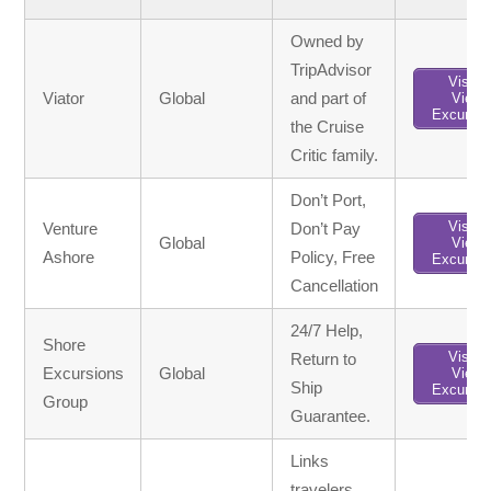
Owned by
TripAdvisor
Visit /
Viator
Global
and part of
View
Excursio
the Cruise
Critic family.
Don’t Port,
Visit /
Venture
Don’t Pay
Global
View
Ashore
Policy, Free
Excursio
Cancellation
24/7 Help,
Shore
Visit /
Return to
Excursions
Global
View
Ship
Excursio
Group
Guarantee.
Links
travelers