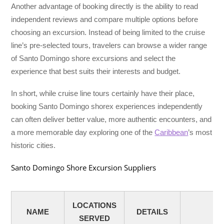
Another advantage of booking directly is the ability to read
independent reviews and compare multiple options before
choosing an excursion. Instead of being limited to the cruise
line’s pre-selected tours, travelers can browse a wider range
of Santo Domingo shore excursions and select the
experience that best suits their interests and budget.
In short, while cruise line tours certainly have their place,
booking Santo Domingo shorex experiences independently
can often deliver better value, more authentic encounters, and
a more memorable day exploring one of the
Caribbean
’s most
historic cities.
Santo Domingo Shore Excursion Suppliers
LOCATIONS
NAME
DETAILS
SERVED