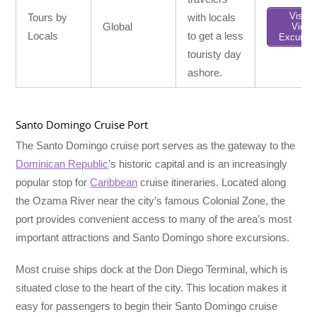
Visit /
Tours by
with locals
Global
View
Locals
to get a less
Excursio
touristy day
ashore.
Santo Domingo Cruise Port
The Santo Domingo cruise port serves as the gateway to the
Dominican Republic
’s historic capital and is an increasingly
popular stop for
Caribbean
cruise itineraries. Located along
the Ozama River near the city’s famous Colonial Zone, the
port provides convenient access to many of the area’s most
important attractions and Santo Domingo shore excursions.
Most cruise ships dock at the Don Diego Terminal, which is
situated close to the heart of the city. This location makes it
easy for passengers to begin their Santo Domingo cruise