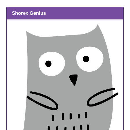
Shorex Genius