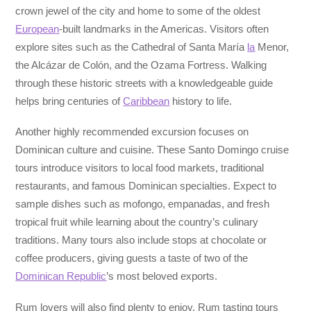
crown jewel of the city and home to some of the oldest
European
-built landmarks in the Americas. Visitors often
explore sites such as the Cathedral of Santa María
la
Menor,
the Alcázar de Colón, and the Ozama Fortress. Walking
through these historic streets with a knowledgeable guide
helps bring centuries of
Caribbean
history to life.
Another highly recommended excursion focuses on
Dominican culture and cuisine. These Santo Domingo cruise
tours introduce visitors to local food markets, traditional
restaurants, and famous Dominican specialties. Expect to
sample dishes such as mofongo, empanadas, and fresh
tropical fruit while learning about the country’s culinary
traditions. Many tours also include stops at chocolate or
coffee producers, giving guests a taste of two of the
Dominican Republic
’s most beloved exports.
Rum lovers will also find plenty to enjoy. Rum tasting tours