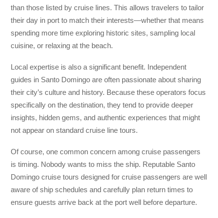
than those listed by cruise lines. This allows travelers to tailor
their day in port to match their interests—whether that means
spending more time exploring historic sites, sampling local
cuisine, or relaxing at the beach.
Local expertise is also a significant benefit. Independent
guides in Santo Domingo are often passionate about sharing
their city’s culture and history. Because these operators focus
specifically on the destination, they tend to provide deeper
insights, hidden gems, and authentic experiences that might
not appear on standard cruise line tours.
Of course, one common concern among cruise passengers
is timing. Nobody wants to miss the ship. Reputable Santo
Domingo cruise tours designed for cruise passengers are well
aware of ship schedules and carefully plan return times to
ensure guests arrive back at the port well before departure.