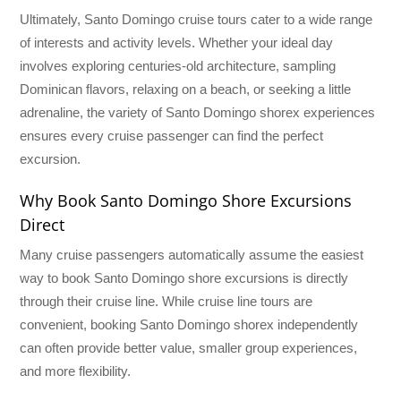
Ultimately, Santo Domingo cruise tours cater to a wide range
of interests and activity levels. Whether your ideal day
involves exploring centuries-old architecture, sampling
Dominican flavors, relaxing on a beach, or seeking a little
adrenaline, the variety of Santo Domingo shorex experiences
ensures every cruise passenger can find the perfect
excursion.
Why Book Santo Domingo Shore Excursions
Direct
Many cruise passengers automatically assume the easiest
way to book Santo Domingo shore excursions is directly
through their cruise line. While cruise line tours are
convenient, booking Santo Domingo shorex independently
can often provide better value, smaller group experiences,
and more flexibility.