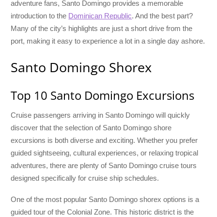
adventure fans, Santo Domingo provides a memorable
introduction to the
Dominican Republic
. And the best part?
Many of the city’s highlights are just a short drive from the
port, making it easy to experience a lot in a single day ashore.
Santo Domingo Shorex
Top 10 Santo Domingo Excursions
Cruise passengers arriving in Santo Domingo will quickly
discover that the selection of Santo Domingo shore
excursions is both diverse and exciting. Whether you prefer
guided sightseeing, cultural experiences, or relaxing tropical
adventures, there are plenty of Santo Domingo cruise tours
designed specifically for cruise ship schedules.
One of the most popular Santo Domingo shorex options is a
guided tour of the Colonial Zone. This historic district is the