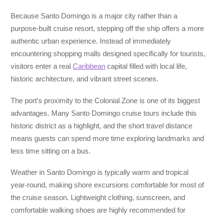
Because Santo Domingo is a major city rather than a
purpose-built cruise resort, stepping off the ship offers a more
authentic urban experience. Instead of immediately
encountering shopping malls designed specifically for tourists,
visitors enter a real
Caribbean
capital filled with local life,
historic architecture, and vibrant street scenes.
The port’s proximity to the Colonial Zone is one of its biggest
advantages. Many Santo Domingo cruise tours include this
historic district as a highlight, and the short travel distance
means guests can spend more time exploring landmarks and
less time sitting on a bus.
Weather in Santo Domingo is typically warm and tropical
year-round, making shore excursions comfortable for most of
the cruise season. Lightweight clothing, sunscreen, and
comfortable walking shoes are highly recommended for