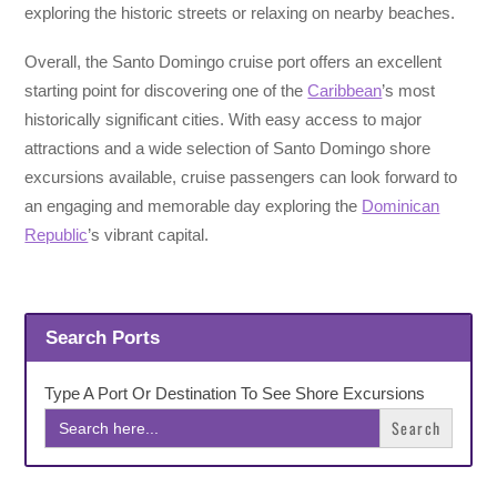
exploring the historic streets or relaxing on nearby beaches.
Overall, the Santo Domingo cruise port offers an excellent
starting point for discovering one of the
Caribbean
’s most
historically significant cities. With easy access to major
attractions and a wide selection of Santo Domingo shore
excursions available, cruise passengers can look forward to
an engaging and memorable day exploring the
Dominican
Republic
’s vibrant capital.
Search Ports
Type A Port Or Destination To See Shore Excursions
Search
for: