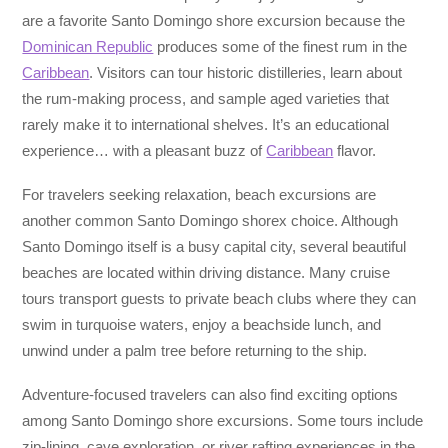
are a favorite Santo Domingo shore excursion because the
Dominican Republic
produces some of the finest rum in the
Caribbean
. Visitors can tour historic distilleries, learn about
the rum-making process, and sample aged varieties that
rarely make it to international shelves. It’s an educational
experience… with a pleasant buzz of
Caribbean
flavor.
For travelers seeking relaxation, beach excursions are
another common Santo Domingo shorex choice. Although
Santo Domingo itself is a busy capital city, several beautiful
beaches are located within driving distance. Many cruise
tours transport guests to private beach clubs where they can
swim in turquoise waters, enjoy a beachside lunch, and
unwind under a palm tree before returning to the ship.
Adventure-focused travelers can also find exciting options
among Santo Domingo shore excursions. Some tours include
zip-lining, cave exploration, or river rafting experiences in the