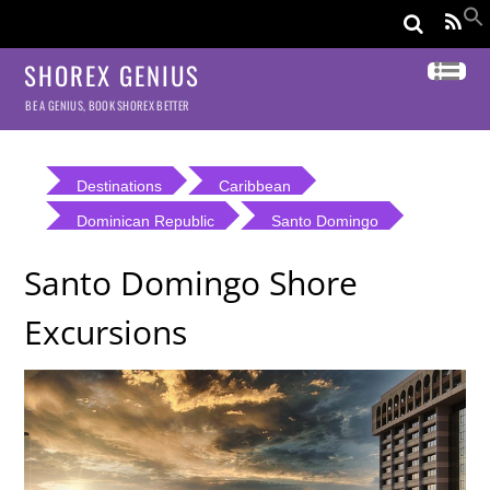
SHOREX GENIUS
BE A GENIUS, BOOK SHOREX BETTER
Destinations
Caribbean
Dominican Republic
Santo Domingo
Santo Domingo Shore
Excursions